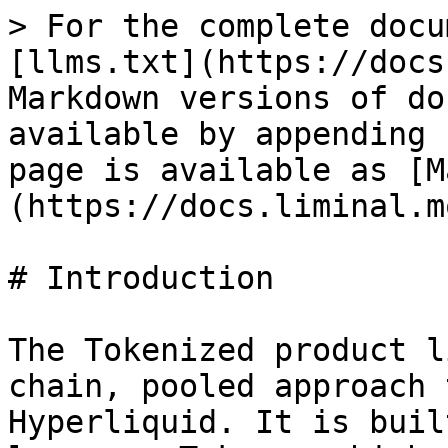
> For the complete docu
[llms.txt](https://docs
Markdown versions of do
available by appending 
page is available as [M
(https://docs.liminal.m
# Introduction

The Tokenized product l
chain, pooled approach 
Hyperliquid. It is buil