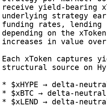
receive yield-bearing x
underlying strategy ear
funding rates, lending 
depending on the xToken
increases in value over
Each xToken captures yi
structural source on Hy
* $xHYPE → delta-neutra
* $xBTC → delta-neutral
* $xLEND → delta-neutra