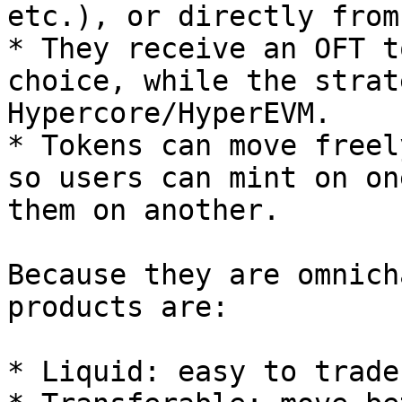
etc.), or directly from
* They receive an OFT t
choice, while the strat
Hypercore/HyperEVM.

* Tokens can move freel
so users can mint on on
them on another.

Because they are omnich
products are:

* Liquid: easy to trade