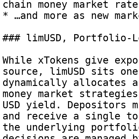
chain money market rates
* …and more as new mark
### limUSD, Portfolio-L
While xTokens give expo
source, limUSD sits one
dynamically allocates a
money market strategies
USD yield. Depositors m
and receive a single to
the underlying portfoli
decisions are managed b