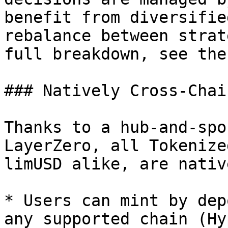
benefit from diversifie
rebalance between strat
full breakdown, see the
### Natively Cross-Chain
Thanks to a hub-and-spo
LayerZero, all Tokenize
limUSD alike, are nativ
* Users can mint by dep
any supported chain (Hy