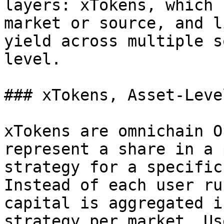
layers: xTokens, which 
market or source, and l
yield across multiple s
level.

### xTokens, Asset-Leve
xTokens are omnichain O
represent a share in a 
strategy for a specific
Instead of each user ru
capital is aggregated i
strategy per market. Us