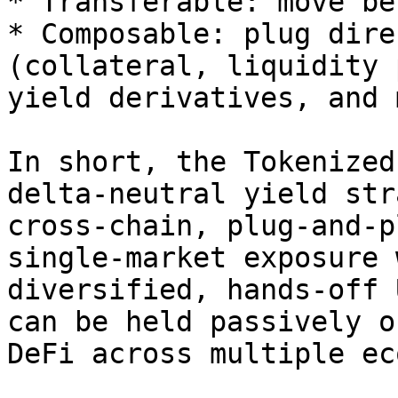
* Transferable: move be
* Composable: plug dire
(collateral, liquidity 
yield derivatives, and 
In short, the Tokenized
delta-neutral yield str
cross-chain, plug-and-p
single-market exposure 
diversified, hands-off 
can be held passively o