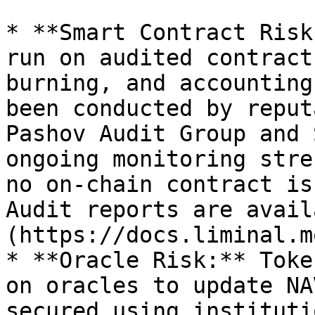
* **Smart Contract Risk
run on audited contract
burning, and accounting
been conducted by reput
Pashov Audit Group and 
ongoing monitoring stre
no on-chain contract is
Audit reports are avail
(https://docs.liminal.m
* **Oracle Risk:** Toke
on oracles to update NA
secured using instituti