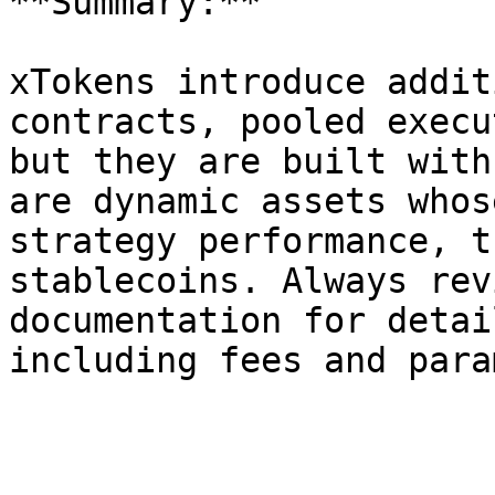
**Summary:**

xTokens introduce addit
contracts, pooled execu
but they are built with
are dynamic assets whos
strategy performance, t
stablecoins. Always rev
documentation for detai