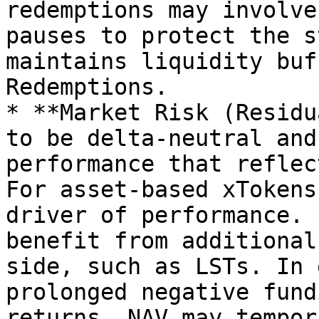
redemptions may involve
pauses to protect the s
maintains liquidity buf
Redemptions.

* **Market Risk (Residu
to be delta-neutral and
performance that reflec
For asset-based xTokens
driver of performance. 
benefit from additional
side, such as LSTs. In 
prolonged negative fund
returns, NAV may tempor