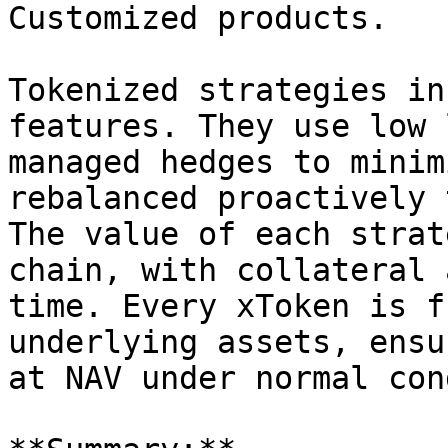
Customized products.

Tokenized strategies in
features. They use low 
managed hedges to minim
rebalanced proactively 
The value of each strat
chain, with collateral 
time. Every xToken is f
underlying assets, ensu
at NAV under normal con