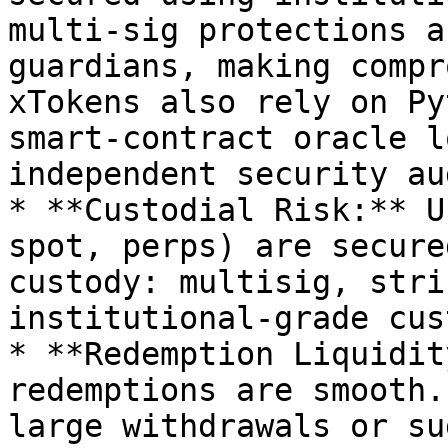
multi-sig protections a
guardians, making compr
xTokens also rely on Py
smart-contract oracle l
independent security au
* **Custodial Risk:** U
spot, perps) are secure
custody: multisig, stri
institutional-grade cus
* **Redemption Liquidit
redemptions are smooth.
large withdrawals or su