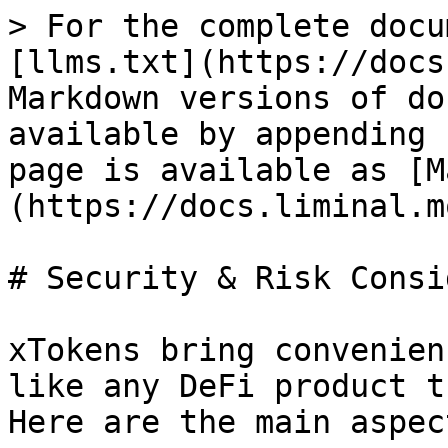
> For the complete docu
[llms.txt](https://docs
Markdown versions of do
available by appending 
page is available as [M
(https://docs.liminal.m
# Security & Risk Consi
xTokens bring convenien
like any DeFi product t
Here are the main aspec