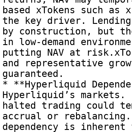
based xTokens such as x
the key driver. Lending
by construction, but th
in low-demand environme
putting NAV at risk.xTo
and representative grow
guaranteed.

* **Hyperliquid Depende
Hyperliquid’s markets. 
halted trading could te
accrual or rebalancing.
dependency is inherent 