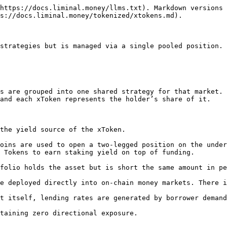
https://docs.liminal.money/llms.txt). Markdown versions 
s://docs.liminal.money/tokenized/xtokens.md).

strategies but is managed via a single pooled position.

s are grouped into one shared strategy for that market. 
and each xToken represents the holder’s share of it.

the yield source of the xToken.

oins are used to open a two-legged position on the under
 Tokens to earn staking yield on top of funding.

folio holds the asset but is short the same amount in pe
e deployed directly into on-chain money markets. There i
t itself, lending rates are generated by borrower demand
taining zero directional exposure.
