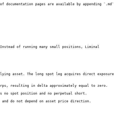
of documentation pages are available by appending `.md` 
Instead of running many small positions, Liminal 
lying asset. The long spot leg acquires direct exposure 
rps, resulting in delta approximately equal to zero.

s no spot position and no perpetual short.

 and do not depend on asset price direction.
