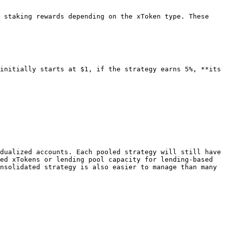
 staking rewards depending on the xToken type. These 
initially starts at $1, if the strategy earns 5%, **its 
dualized accounts. Each pooled strategy will still have 
ed xTokens or lending pool capacity for lending-based 
nsolidated strategy is also easier to manage than many 