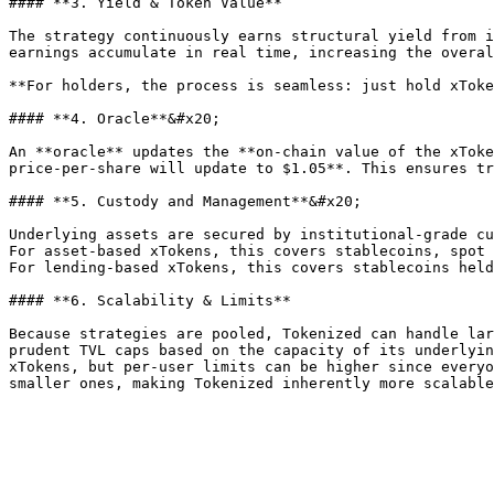
#### **3. Yield & Token Value**

The strategy continuously earns structural yield from i
earnings accumulate in real time, increasing the overal
**For holders, the process is seamless: just hold xToke
#### **4. Oracle**&#x20;

An **oracle** updates the **on-chain value of the xToke
price-per-share will update to $1.05**. This ensures tr
#### **5. Custody and Management**&#x20;

Underlying assets are secured by institutional-grade cu
For asset-based xTokens, this covers stablecoins, spot 
For lending-based xTokens, this covers stablecoins held
#### **6. Scalability & Limits**

Because strategies are pooled, Tokenized can handle lar
prudent TVL caps based on the capacity of its underlyin
xTokens, but per-user limits can be higher since everyo