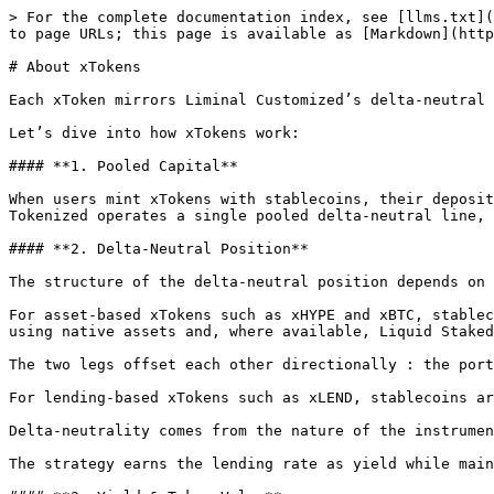
> For the complete documentation index, see [llms.txt](
to page URLs; this page is available as [Markdown](http
# About xTokens

Each xToken mirrors Liminal Customized’s delta-neutral 
Let’s dive into how xTokens work:

#### **1. Pooled Capital**

When users mint xTokens with stablecoins, their deposit
Tokenized operates a single pooled delta-neutral line, 
#### **2. Delta-Neutral Position**

The structure of the delta-neutral position depends on 
For asset-based xTokens such as xHYPE and xBTC, stablec
using native assets and, where available, Liquid Staked
The two legs offset each other directionally : the port
For lending-based xTokens such as xLEND, stablecoins ar
Delta-neutrality comes from the nature of the instrumen
The strategy earns the lending rate as yield while main