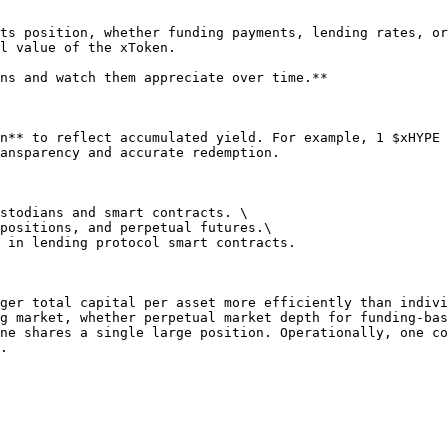
ts position, whether funding payments, lending rates, or
l value of the xToken.

ns and watch them appreciate over time.**

n** to reflect accumulated yield. For example, 1 $xHYPE 
ansparency and accurate redemption.

stodians and smart contracts. \

positions, and perpetual futures.\

 in lending protocol smart contracts.

ger total capital per asset more efficiently than indivi
g market, whether perpetual market depth for funding-bas
ne shares a single large position. Operationally, one co